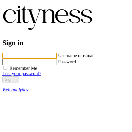
Sign in
Username or e-mail
Password
Remember Me
Lost your password?
Web analytics